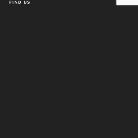
FIND US
Address
Detroit Marriot – Livonia
17100 North Laurel Park Drive
Livonia, MI 48152
When
Saturday, February 28th, 2026
9:00 am till 5:00 pm