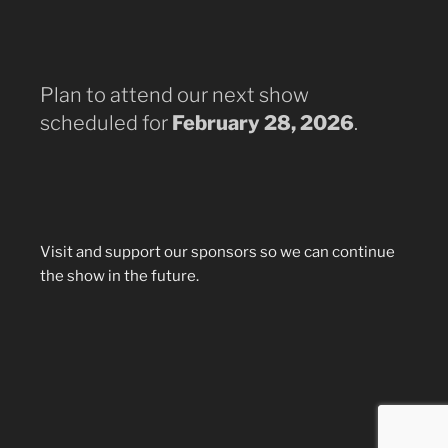
Plan to attend our next show
scheduled for
February 28, 2026
.
Visit and support our sponsors so we can continue
the show in the future.