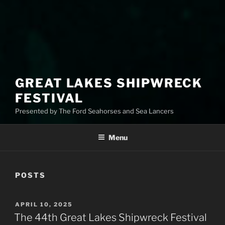
GREAT LAKES SHIPWRECK
FESTIVAL
Presented by The Ford Seahorses and Sea Lancers
Menu
POSTS
APRIL 10, 2025
The 44th Great Lakes Shipwreck Festival